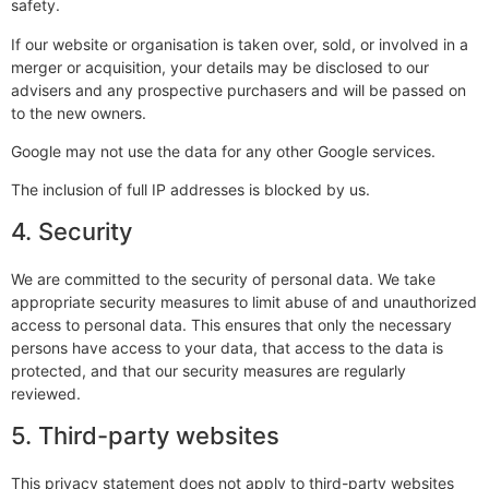
safety.
If our website or organisation is taken over, sold, or involved in a
merger or acquisition, your details may be disclosed to our
advisers and any prospective purchasers and will be passed on
to the new owners.
Google may not use the data for any other Google services.
The inclusion of full IP addresses is blocked by us.
4. Security
We are committed to the security of personal data. We take
appropriate security measures to limit abuse of and unauthorized
access to personal data. This ensures that only the necessary
persons have access to your data, that access to the data is
protected, and that our security measures are regularly
reviewed.
5. Third-party websites
This privacy statement does not apply to third-party websites