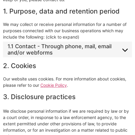
1. Purpose, data and retention period
We may collect or receive personal information for a number of
purposes connected with our business operations which may
include the following: (click to expand)
1.1 Contact - Through phone, mail, email
and/or webforms
2. Cookies
Our website uses cookies. For more information about cookies,
please refer to our
Cookie Policy
.
3. Disclosure practices
We disclose personal information if we are required by law or by
a court order, in response to a law enforcement agency, to the
extent permitted under other provisions of law, to provide
information, or for an investigation on a matter related to public