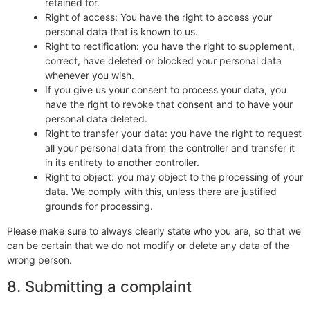
retained for.
Right of access: You have the right to access your
personal data that is known to us.
Right to rectification: you have the right to supplement,
correct, have deleted or blocked your personal data
whenever you wish.
If you give us your consent to process your data, you
have the right to revoke that consent and to have your
personal data deleted.
Right to transfer your data: you have the right to request
all your personal data from the controller and transfer it
in its entirety to another controller.
Right to object: you may object to the processing of your
data. We comply with this, unless there are justified
grounds for processing.
Please make sure to always clearly state who you are, so that we
can be certain that we do not modify or delete any data of the
wrong person.
8. Submitting a complaint