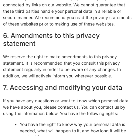
connected by links on our website. We cannot guarantee that
these third parties handle your personal data in a reliable or
secure manner. We recommend you read the privacy statements
of these websites prior to making use of these websites.
6. Amendments to this privacy
statement
We reserve the right to make amendments to this privacy
statement. It is recommended that you consult this privacy
statement regularly in order to be aware of any changes. In
addition, we will actively inform you wherever possible.
7. Accessing and modifying your data
If you have any questions or want to know which personal data
we have about you, please contact us. You can contact us by
using the information below. You have the following rights:
You have the right to know why your personal data is
needed, what will happen to it, and how long it will be