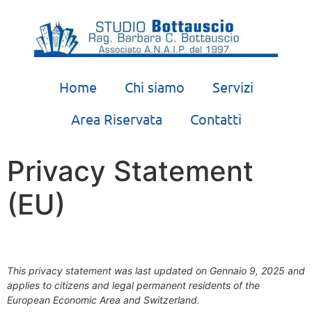
Home
Chi siamo
Servizi
Area Riservata
Contatti
Privacy Statement
(EU)
This privacy statement was last updated on Gennaio 9, 2025 and
applies to citizens and legal permanent residents of the
European Economic Area and Switzerland.