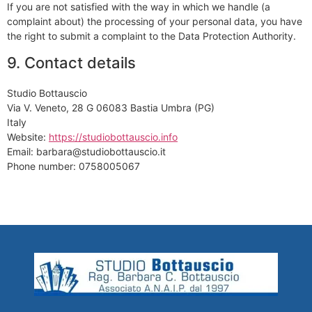
If you are not satisfied with the way in which we handle (a
complaint about) the processing of your personal data, you have
the right to submit a complaint to the Data Protection Authority.
9. Contact details
Studio Bottauscio
Via V. Veneto, 28 G 06083 Bastia Umbra (PG)
Italy
Website:
https://studiobottauscio.info
Email: barbara@studiobottauscio.it
Phone number: 0758005067