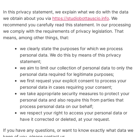
In this privacy statement, we explain what we do with the data
we obtain about you via
https://studiobottauscio.info
. We
recommend you carefully read this statement. In our processing
we comply with the requirements of privacy legislation. That
means, among other things, that:
we clearly state the purposes for which we process
personal data. We do this by means of this privacy
statement;
we aim to limit our collection of personal data to only the
personal data required for legitimate purposes;
we first request your explicit consent to process your
personal data in cases requiring your consent;
we take appropriate security measures to protect your
personal data and also require this from parties that
process personal data on our behalf;
we respect your right to access your personal data or
have it corrected or deleted, at your request.
If you have any questions, or want to know exactly what data we
keep of you, please contact us.